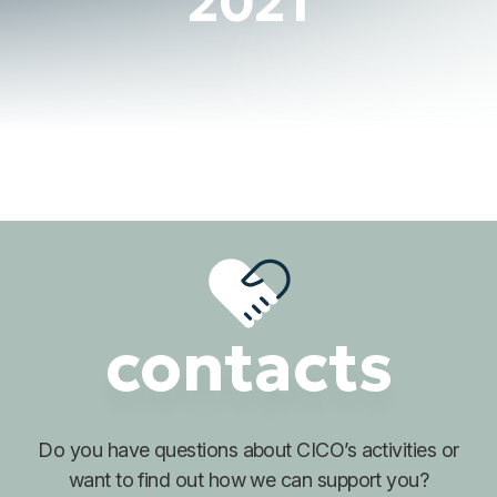
2021
contacts
Do you have questions about
CICO’s activities or
want to find out
how we can support you?