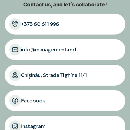
Contact us, and let’s collaborate!
+373 60 611 996
info@management.md
Chișinău, Strada Tighina 11/1
Facebook
Instagram