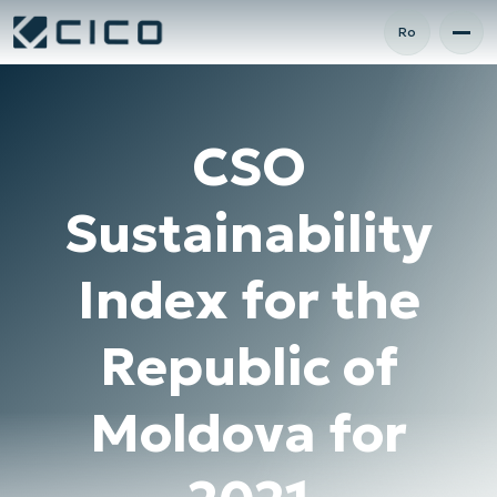
Ro
CSO
Sustainability
Index for the
Republic of
Moldova for