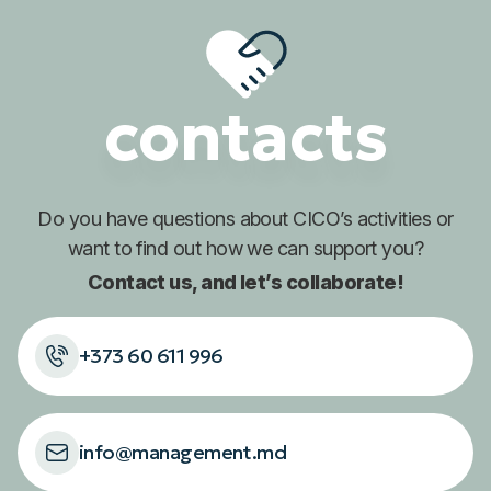
contacts
Do you have questions about
CICO’s activities or
want to find out
how we can support you?
Contact us, and let’s collaborate!
+373 60 611 996
info@management.md