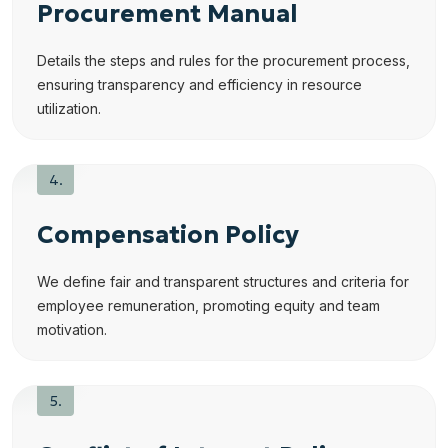
Procurement Manual
Details the steps and rules for the procurement process,
ensuring transparency and efficiency in resource
utilization.
Compensation Policy
We define fair and transparent structures and criteria for
employee remuneration, promoting equity and team
motivation.