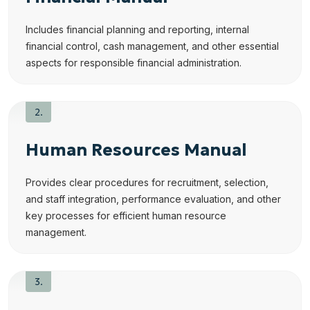
Includes financial planning and reporting, internal
financial control, cash management, and other essential
aspects for responsible financial administration.
Human Resources Manual
Provides clear procedures for recruitment, selection,
and staff integration, performance evaluation, and other
key processes for efficient human resource
management.