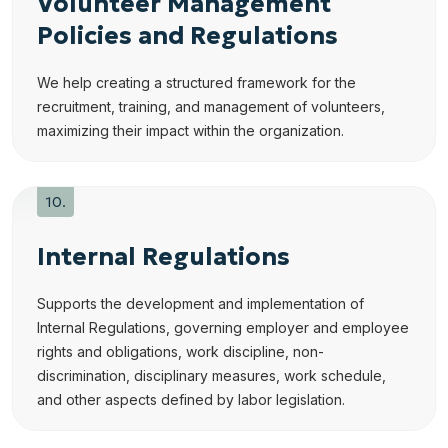
Volunteer Management
Policies and Regulations
We help creating a structured framework for the
recruitment, training, and management of volunteers,
maximizing their impact within the organization.
Internal Regulations
Supports the development and implementation of
Internal Regulations, governing employer and employee
rights and obligations, work discipline, non-
discrimination, disciplinary measures, work schedule,
and other aspects defined by labor legislation.