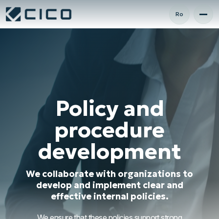
Ro
Policy and
procedure
development
We collaborate with organizations to
develop and implement clear and
effective internal policies.
We ensure that these policies support strong