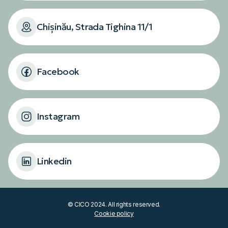
Chișinău, Strada Tighina 11/1
Facebook
Instagram
Linkedin
© CICO 2024. All rights reserved.
Cookie policy