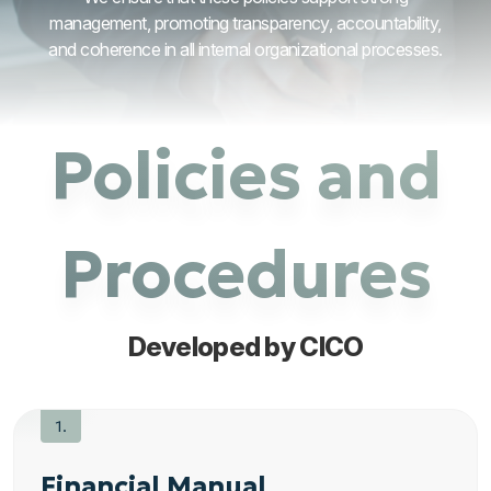
management, promoting transparency, accountability,
and coherence in all internal organizational processes.
Policies and
Procedures
Developed by CICO
Financial Manual