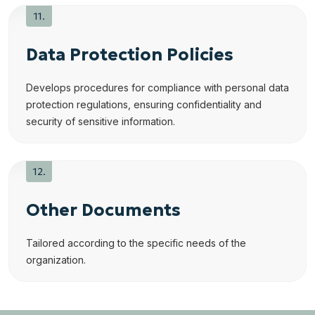
Data Protection Policies
Develops procedures for compliance with personal data
protection regulations, ensuring confidentiality and
security of sensitive information.
Other Documents
Tailored according to the specific needs of the
organization.