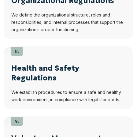
Organizational Regulations
We define the organizational structure, roles and
responsibilities, and internal processes that support the
organization’s proper functioning.
Health and Safety
Regulations
We establish procedures to ensure a safe and healthy
work environment, in compliance with legal standards.