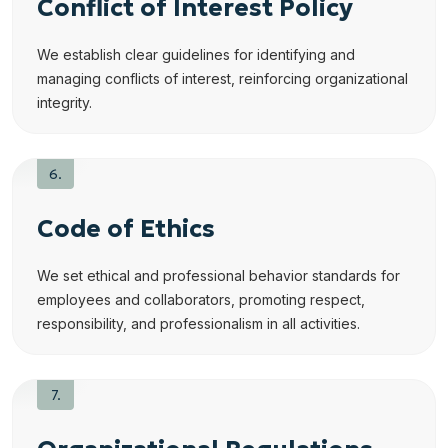
Conflict of Interest Policy
We establish clear guidelines for identifying and
managing conflicts of interest, reinforcing organizational
integrity.
Code of Ethics
We set ethical and professional behavior standards for
employees and collaborators, promoting respect,
responsibility, and professionalism in all activities.