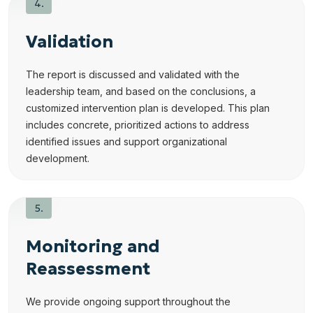
Validation
The report is discussed and validated with the
leadership team, and based on the conclusions, a
customized intervention plan is developed. This plan
includes concrete, prioritized actions to address
identified issues and support organizational
development.
Monitoring and
Reassessment
We provide ongoing support throughout the