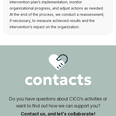
intervention plan’s implementation, monitor
organizational progress, and adjust actions as needed.
At the end of the process, we conduct a reassessment,
if necessary, to measure achieved results and the
intervention’s impact on the organization.
contacts
Do you have questions about
CICO’s activities or
want to find out
how we can support you?
Contact us, and let’s collaborate!