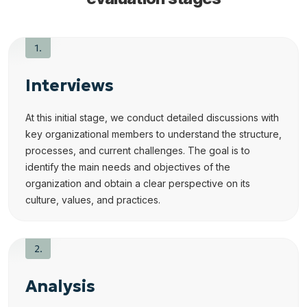
Interviews
At this initial stage, we conduct detailed discussions with
key organizational members to understand the structure,
processes, and current challenges. The goal is to
identify the main needs and objectives of the
organization and obtain a clear perspective on its
culture, values, and practices.
Analysis