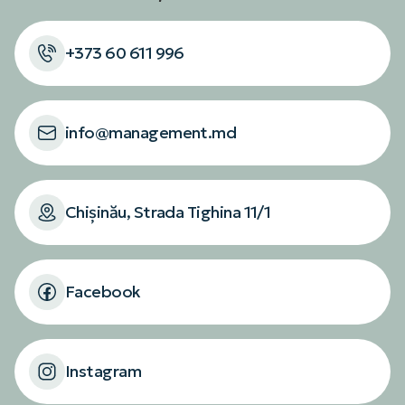
+373 60 611 996
info@management.md
Chișinău, Strada Tighina 11/1
Facebook
Instagram