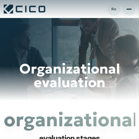
Ro
Organizational
evaluation
organizational
evaluation stages