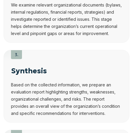
We examine relevant organizational documents (bylaws,
internal regulations, financial reports, strategies) and
investigate reported or identified issues. This stage
helps determine the organization’s current operational
level and pinpoint gaps or areas for improvement.
Synthesis
Based on the collected information, we prepare an
evaluation report highlighting strengths, weaknesses,
organizational challenges, and risks. The report
provides an overall view of the organization’s condition
and specific recommendations for interventions.